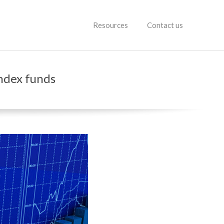
Resources
Contact us
index funds