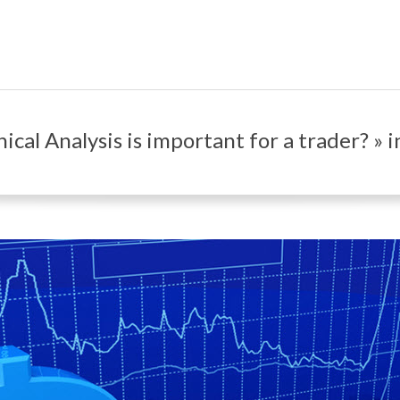
Primary
Navigation
Menu
cal Analysis is important for a trader? » 