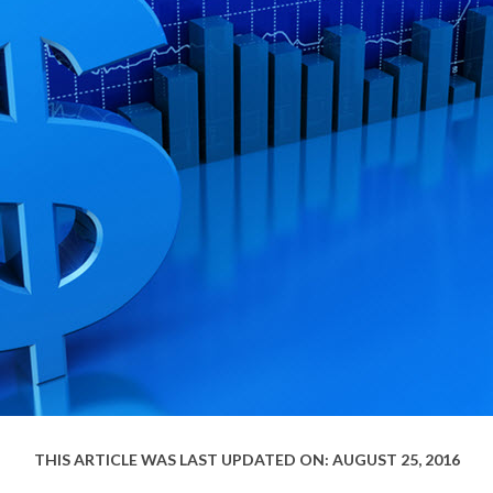
THIS ARTICLE WAS LAST UPDATED ON: AUGUST 25, 2016