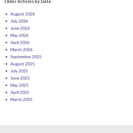
Older Articles by Date
August 2026
July 2026
June 2026
May 2026
April 2026
March 2026
September 2025
August 2025
July 2025
June 2025
May 2025
April 2025
March 2025