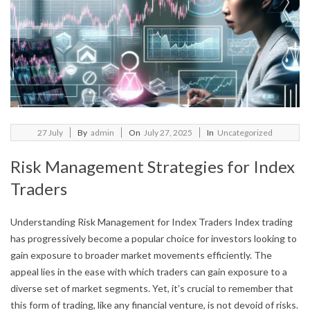
2025-
27
July
By
admin
On
July 27, 2025
In
Uncategorized
07-
Risk Management Strategies for Index
27
Traders
Understanding Risk Management for Index Traders Index trading
has progressively become a popular choice for investors looking to
gain exposure to broader market movements efficiently. The
appeal lies in the ease with which traders can gain exposure to a
diverse set of market segments. Yet, it’s crucial to remember that
this form of trading, like any financial venture, is not devoid of risks.