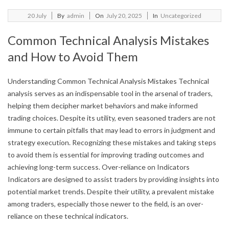
2025-
20
July
By
admin
On
July 20, 2025
In
Uncategorized
07-
Common Technical Analysis Mistakes
20
and How to Avoid Them
Understanding Common Technical Analysis Mistakes Technical
analysis serves as an indispensable tool in the arsenal of traders,
helping them decipher market behaviors and make informed
trading choices. Despite its utility, even seasoned traders are not
immune to certain pitfalls that may lead to errors in judgment and
strategy execution. Recognizing these mistakes and taking steps
to avoid them is essential for improving trading outcomes and
achieving long-term success. Over-reliance on Indicators
Indicators are designed to assist traders by providing insights into
potential market trends. Despite their utility, a prevalent mistake
among traders, especially those newer to the field, is an over-
reliance on these technical indicators.