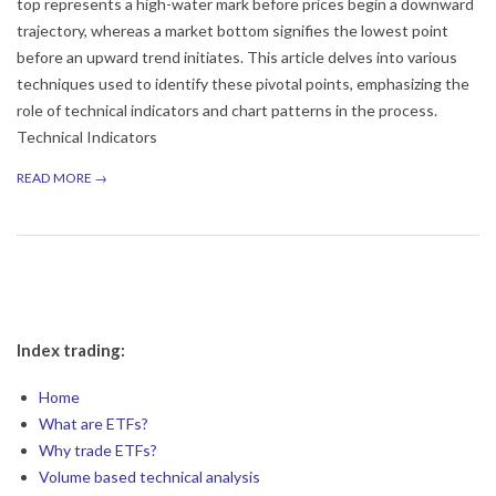
top represents a high-water mark before prices begin a downward
trajectory, whereas a market bottom signifies the lowest point
before an upward trend initiates. This article delves into various
techniques used to identify these pivotal points, emphasizing the
role of technical indicators and chart patterns in the process.
Technical Indicators
READ MORE →
Index trading:
Home
What are ETFs?
Why trade ETFs?
Volume based technical analysis