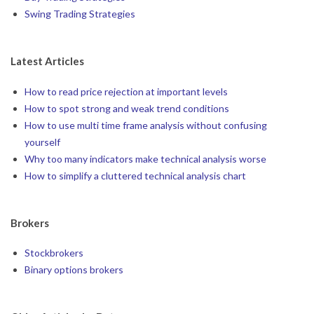
Swing Trading Strategies
Latest Articles
How to read price rejection at important levels
How to spot strong and weak trend conditions
How to use multi time frame analysis without confusing
yourself
Why too many indicators make technical analysis worse
How to simplify a cluttered technical analysis chart
Brokers
Stockbrokers
Binary options brokers