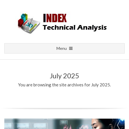
Skip
to
content
Primary
Menu
Navigation
Menu
July 2025
You are browsing the site archives for July 2025.