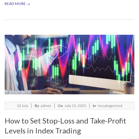
READ MORE →
2025-
13
July
By
admin
On
July 13, 2025
In
Uncategorized
07-
How to Set Stop-Loss and Take-Profit
13
Levels in Index Trading