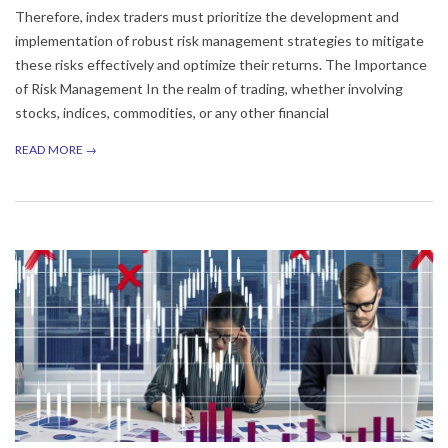
Therefore, index traders must prioritize the development and
implementation of robust risk management strategies to mitigate
these risks effectively and optimize their returns. The Importance
of Risk Management In the realm of trading, whether involving
stocks, indices, commodities, or any other financial
READ MORE →