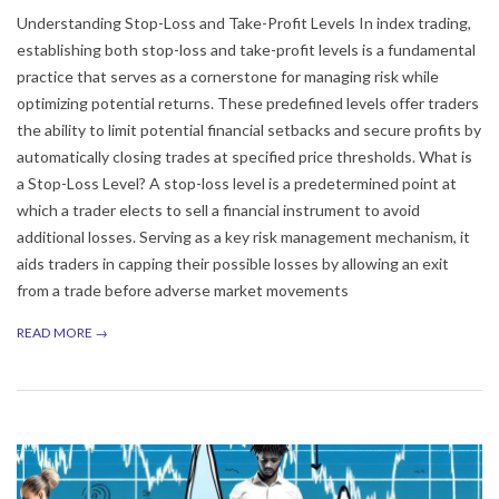
Understanding Stop-Loss and Take-Profit Levels In index trading,
establishing both stop-loss and take-profit levels is a fundamental
practice that serves as a cornerstone for managing risk while
optimizing potential returns. These predefined levels offer traders
the ability to limit potential financial setbacks and secure profits by
automatically closing trades at specified price thresholds. What is
a Stop-Loss Level? A stop-loss level is a predetermined point at
which a trader elects to sell a financial instrument to avoid
additional losses. Serving as a key risk management mechanism, it
aids traders in capping their possible losses by allowing an exit
from a trade before adverse market movements
READ MORE →