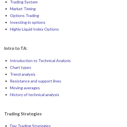
Trading System
Market Timing
Options Trading
Investing in options
Highly Liquid Index Options
Intro to TA:
Introduction to Technical Analysis
Chart types
Trend analysis
Resistance and support lines
Moving averages
History of technical analysis
Trading Strategies
Day Trading Strategies