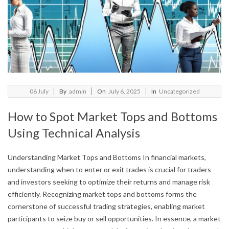
2025-
06
July
By
admin
On
July 6, 2025
In
Uncategorized
07-
How to Spot Market Tops and Bottoms
06
Using Technical Analysis
Understanding Market Tops and Bottoms In financial markets,
understanding when to enter or exit trades is crucial for traders
and investors seeking to optimize their returns and manage risk
efficiently. Recognizing market tops and bottoms forms the
cornerstone of successful trading strategies, enabling market
participants to seize buy or sell opportunities. In essence, a market