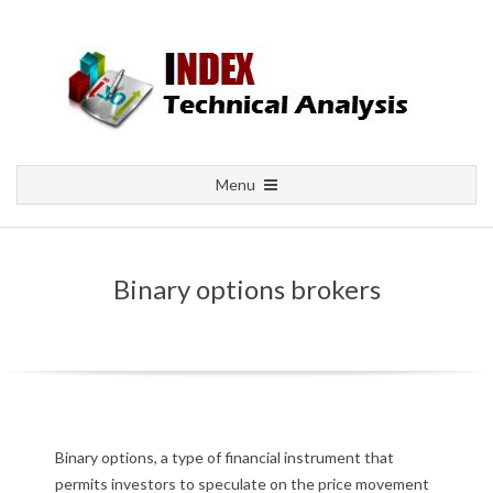
Skip
to
content
Primary
Menu
Navigation
Menu
Binary options brokers
B
Binary options, a type of financial instrument that
permits investors to speculate on the price movement