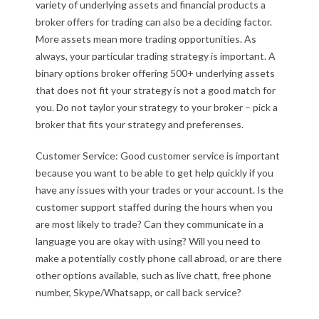
variety of underlying assets and financial products a
broker offers for trading can also be a deciding factor.
More assets mean more trading opportunities. As
always, your particular trading strategy is important. A
binary options broker offering 500+ underlying assets
that does not fit your strategy is not a good match for
you. Do not taylor your strategy to your broker – pick a
broker that fits your strategy and preferenses.
Customer Service: Good customer service is important
because you want to be able to get help quickly if you
have any issues with your trades or your account. Is the
customer support staffed during the hours when you
are most likely to trade? Can they communicate in a
language you are okay with using? Will you need to
make a potentially costly phone call abroad, or are there
other options available, such as live chatt, free phone
number, Skype/Whatsapp, or call back service?