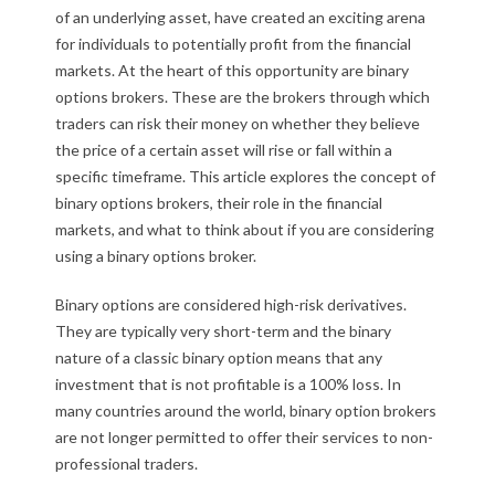
i
of an underlying asset, have created an exciting arena
for individuals to potentially profit from the financial
n
markets. At the heart of this opportunity are binary
a
options brokers. These are the brokers through which
traders can risk their money on whether they believe
r
the price of a certain asset will rise or fall within a
specific timeframe. This article explores the concept of
y
binary options brokers, their role in the financial
o
markets, and what to think about if you are considering
using a binary options broker.
p
Binary options are considered high-risk derivatives.
t
They are typically very short-term and the binary
nature of a classic binary option means that any
i
investment that is not profitable is a 100% loss. In
o
many countries around the world, binary option brokers
are not longer permitted to offer their services to non-
n
professional traders.