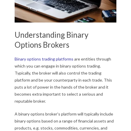
Understanding Binary
Options Brokers
Binary options trading platforms
are entities through
which you can engage in binary options trading.
Typically, the broker will also control the trading
platform and be your counterparty in each trade. This
puts a lot of power in the hands of the broker and it
becomes extra important to select a serious and
reputable broker.
A binary options broker’s platform will typically include
binary options based on a range of financial assets and
products, e.g. stocks, commodities, currencies, and