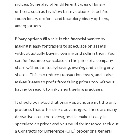
indices. Some also offer different types of binary
options, such as high/low binary options, touch/no
touch binary options, and boundary binary options,
among others.
Binary options fill a role in the financial market by
making it easy for traders to speculate on assets
without actually buying, owning and selling them. You
can for instance speculate on the price of a company
share without actually buying, owning and selling any
shares. This can reduce transaction costs, and it also
makes it easy to profit from falling prices too, without
having to resort to risky short-selling practises.
It should be noted that binary options are not the only
products that offer these advantages. There are many
derivatives out there designed to make it easy to
speculate on prices and you could for instance seek out
a Contracts for Difference (CFD) broker or a general