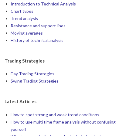
Introduction to Technical Analysis
Chart types
Trend analysis
Resistance and support lines
Moving averages
History of technical analysis
Trading Strategies
Day Trading Strategies
Swing Trading Strategies
Latest Articles
How to spot strong and weak trend conditions
How to use multi time frame analysis without confusing
yourself