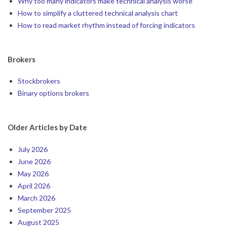
Why too many indicators make technical analysis worse
How to simplify a cluttered technical analysis chart
How to read market rhythm instead of forcing indicators
Brokers
Stockbrokers
Binary options brokers
Older Articles by Date
July 2026
June 2026
May 2026
April 2026
March 2026
September 2025
August 2025