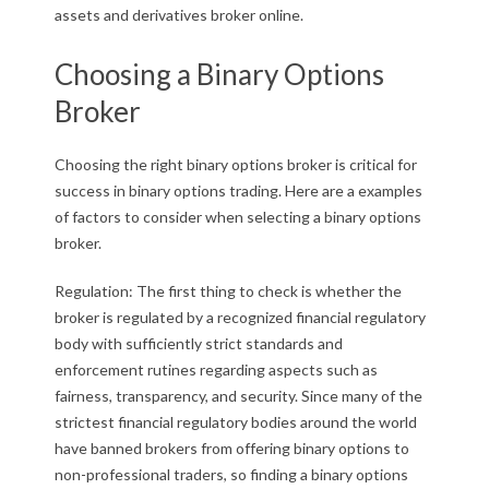
assets and derivatives broker online.
Choosing a Binary Options
Broker
Choosing the right binary options broker is critical for
success in binary options trading. Here are a examples
of factors to consider when selecting a binary options
broker.
Regulation: The first thing to check is whether the
broker is regulated by a recognized financial regulatory
body with sufficiently strict standards and
enforcement rutines regarding aspects such as
fairness, transparency, and security. Since many of the
strictest financial regulatory bodies around the world
have banned brokers from offering binary options to
non-professional traders, so finding a binary options