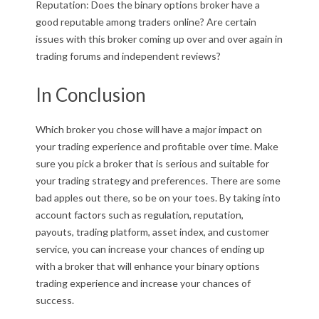
Reputation: Does the binary options broker have a
good reputable among traders online? Are certain
issues with this broker coming up over and over again in
trading forums and independent reviews?
In Conclusion
Which broker you chose will have a major impact on
your trading experience and profitable over time. Make
sure you pick a broker that is serious and suitable for
your trading strategy and preferences. There are some
bad apples out there, so be on your toes. By taking into
account factors such as regulation, reputation,
payouts, trading platform, asset index, and customer
service, you can increase your chances of ending up
with a broker that will enhance your binary options
trading experience and increase your chances of
success.