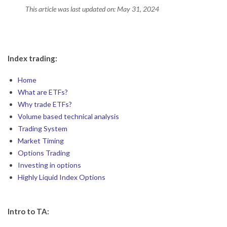
This article was last updated on: May 31, 2024
2024-
05-
Index trading:
31
Home
What are ETFs?
Why trade ETFs?
Volume based technical analysis
Trading System
Market Timing
Options Trading
Investing in options
Highly Liquid Index Options
Intro to TA: