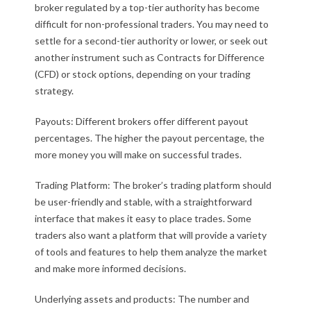
broker regulated by a top-tier authority has become
difficult for non-professional traders. You may need to
settle for a second-tier authority or lower, or seek out
another instrument such as Contracts for Difference
(CFD) or stock options, depending on your trading
strategy.
Payouts: Different brokers offer different payout
percentages. The higher the payout percentage, the
more money you will make on successful trades.
Trading Platform: The broker’s trading platform should
be user-friendly and stable, with a straightforward
interface that makes it easy to place trades. Some
traders also want a platform that will provide a variety
of tools and features to help them analyze the market
and make more informed decisions.
Underlying assets and products: The number and